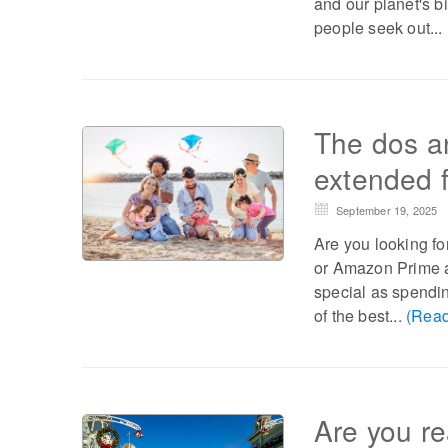
and our planet's b
people seek out...
The dos an
extended f
September 19, 2025
Are you looking fo
or Amazon Prime an
special as spending
of the best...
(Read
Are you re