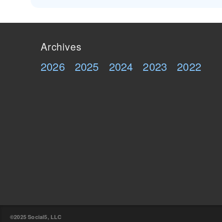
Archives
2026
2025
2024
2023
2022
©2025 Social5, LLC