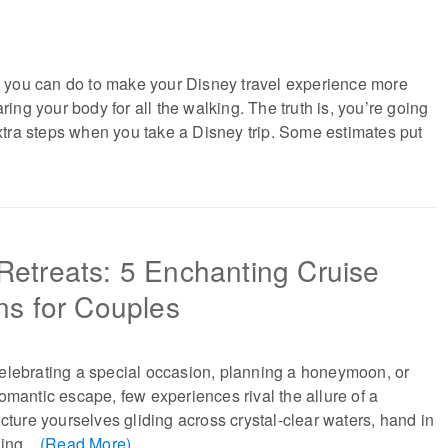
ng you can do to make your Disney travel experience more
aring your body for all the walking. The truth is, you’re going
 extra steps when you take a Disney trip. Some estimates put
Retreats: 5 Enchanting Cruise
ns for Couples
elebrating a special occasion, planning a honeymoon, or
omantic escape, few experiences rival the allure of a
icture yourselves gliding across crystal-clear waters, hand in
ing...
(Read More)