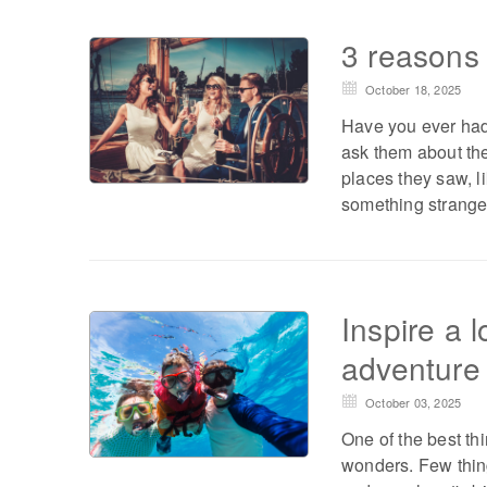
3 reasons w
October 18, 2025
Have you ever had 
ask them about thei
places they saw, l
something strange
Inspire a l
adventure 
October 03, 2025
One of the best thi
wonders. Few thing