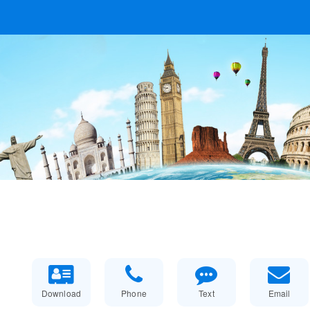
Download
Phone
Text
Email