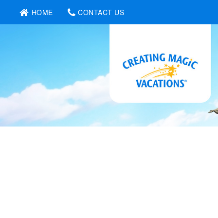
HOME
CONTACT US