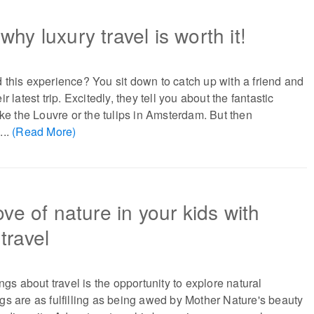
hy luxury travel is worth it!
this experience? You sit down to catch up with a friend and
r latest trip. Excitedly, they tell you about the fantastic
ike the Louvre or the tulips in Amsterdam. But then
...
(Read More)
ove of nature in your kids with
travel
ngs about travel is the opportunity to explore natural
s are as fulfilling as being awed by Mother Nature's beauty