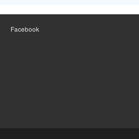
Facebook