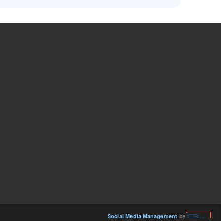
Social Media Management
by