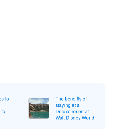
s to
The benefits of
d
staying at a
 to
Deluxe resort at
Walt Disney World