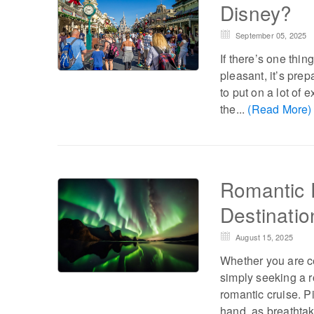
Disney?
September 05, 2025
If there’s one thi
pleasant, it’s prep
to put on a lot of
the...
(Read More)
Romantic 
Destinatio
August 15, 2025
Whether you are c
simply seeking a r
romantic cruise. P
hand, as breathtak