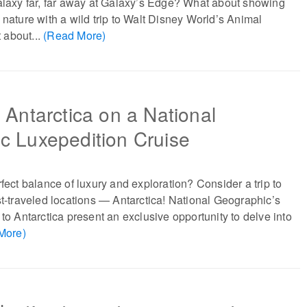
alaxy far, far away at Galaxy’s Edge? What about showing
 nature with a wild trip to Walt Disney World’s Animal
 about...
(Read More)
 Antarctica on a National
c Luxepedition Cruise
rfect balance of luxury and exploration? Consider a trip to
st-traveled locations — Antarctica! National Geographic’s
 to Antarctica present an exclusive opportunity to delve into
More)