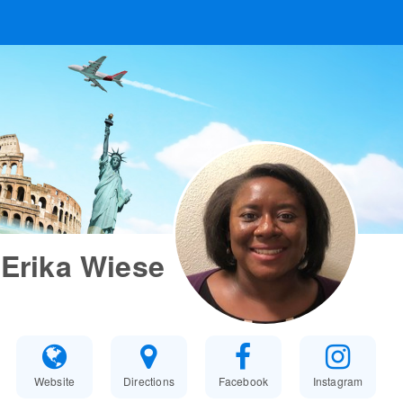
Erika Wiese
Website
Directions
Facebook
Instagram