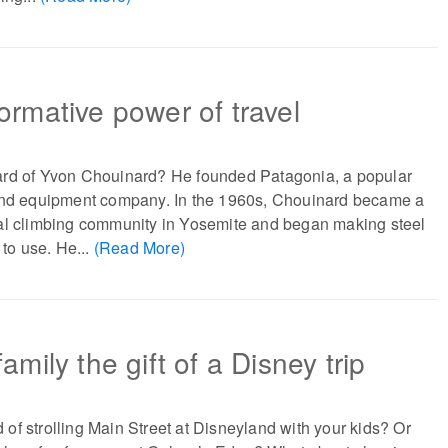
ormative power of travel
rd of Yvon Chouinard? He founded Patagonia, a popular
and equipment company. In the 1960s, Chouinard became a
al climbing community in Yosemite and began making steel
 to use. He...
(Read More)
amily the gift of a Disney trip
f strolling Main Street at Disneyland with your kids? Or