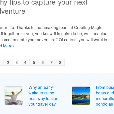
y tips to capture your next
dventure
 your trip. Thanks to the amazing team at Creating Magic
t together for you, you know it is going to be, well, magical.
 commemorate your adventure? Of course, you will want to
d More)
1
2
3
4
5
6
7
8
Why an early
From buse
wakeup is the
boats an
best way to start
monorails
your travel day
gondolas