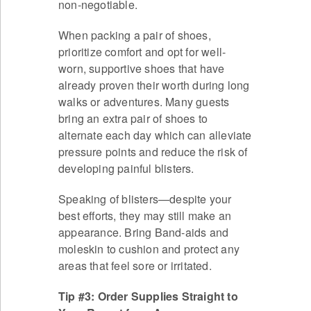
non-negotiable.
When packing a pair of shoes,
prioritize comfort and opt for well-
worn, supportive shoes that have
already proven their worth during long
walks or adventures. Many guests
bring an extra pair of shoes to
alternate each day which can alleviate
pressure points and reduce the risk of
developing painful blisters.
Speaking of blisters—despite your
best efforts, they may still make an
appearance. Bring Band-aids and
moleskin to cushion and protect any
areas that feel sore or irritated.
Tip #3: Order Supplies Straight to