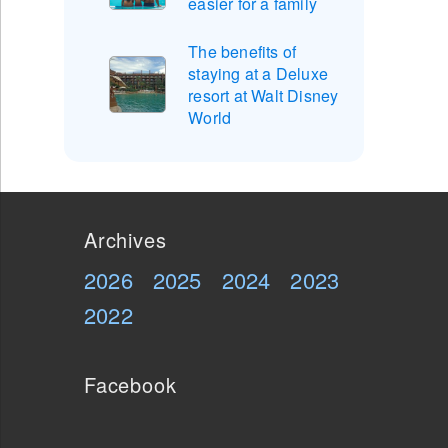
easier for a family
The benefits of
staying at a Deluxe
resort at Walt Disney
World
Archives
2026
2025
2024
2023
2022
Facebook