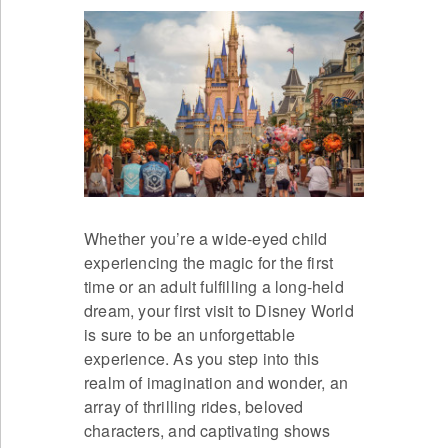
Whether you’re a wide-eyed child
experiencing the magic for the first
time or an adult fulfilling a long-held
dream, your first visit to Disney World
is sure to be an unforgettable
experience. As you step into this
realm of imagination and wonder, an
array of thrilling rides, beloved
characters, and captivating shows