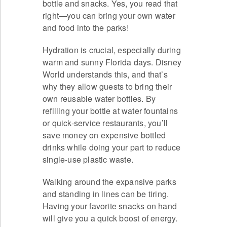
bottle and snacks. Yes, you read that
right—you can bring your own water
and food into the parks!
Hydration is crucial, especially during
warm and sunny Florida days. Disney
World understands this, and that’s
why they allow guests to bring their
own reusable water bottles. By
refilling your bottle at water fountains
or quick-service restaurants, you’ll
save money on expensive bottled
drinks while doing your part to reduce
single-use plastic waste.
Walking around the expansive parks
and standing in lines can be tiring.
Having your favorite snacks on hand
will give you a quick boost of energy.