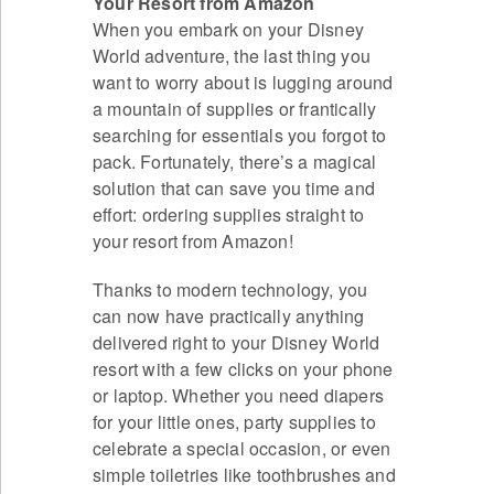
Your Resort from Amazon
When you embark on your Disney
World adventure, the last thing you
want to worry about is lugging around
a mountain of supplies or frantically
searching for essentials you forgot to
pack. Fortunately, there’s a magical
solution that can save you time and
effort: ordering supplies straight to
your resort from Amazon!
Thanks to modern technology, you
can now have practically anything
delivered right to your Disney World
resort with a few clicks on your phone
or laptop. Whether you need diapers
for your little ones, party supplies to
celebrate a special occasion, or even
simple toiletries like toothbrushes and