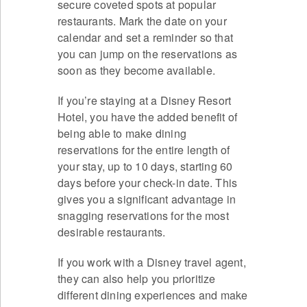
secure coveted spots at popular
restaurants. Mark the date on your
calendar and set a reminder so that
you can jump on the reservations as
soon as they become available.
If you’re staying at a Disney Resort
Hotel, you have the added benefit of
being able to make dining
reservations for the entire length of
your stay, up to 10 days, starting 60
days before your check-in date. This
gives you a significant advantage in
snagging reservations for the most
desirable restaurants.
If you work with a Disney travel agent,
they can also help you prioritize
different dining experiences and make