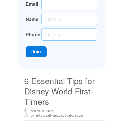
Email
Name
Phone
6 Essential Tips for
Disney World First-
Timers
March 21, 2025
by erikacreatingmagicvacationscom