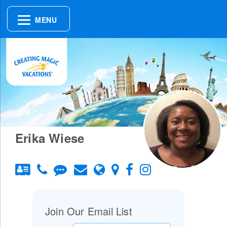
MENU
Erika Wiese
Join Our Email List