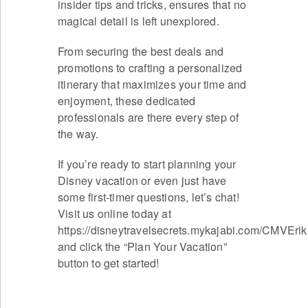
insider tips and tricks, ensures that no
magical detail is left unexplored.
From securing the best deals and
promotions to crafting a personalized
itinerary that maximizes your time and
enjoyment, these dedicated
professionals are there every step of
the way.
If you’re ready to start planning your
Disney vacation or even just have
some first-timer questions, let’s chat!
Visit us online today at
https://disneytravelsecrets.mykajabi.com/CMVEri
and click the “Plan Your Vacation”
button to get started!