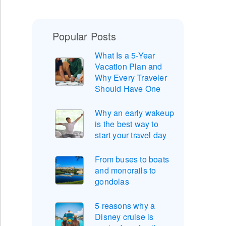
Popular Posts
What Is a 5-Year
Vacation Plan and
Why Every Traveler
Should Have One
Why an early wakeup
is the best way to
start your travel day
From buses to boats
and monorails to
gondolas
5 reasons why a
Disney cruise is