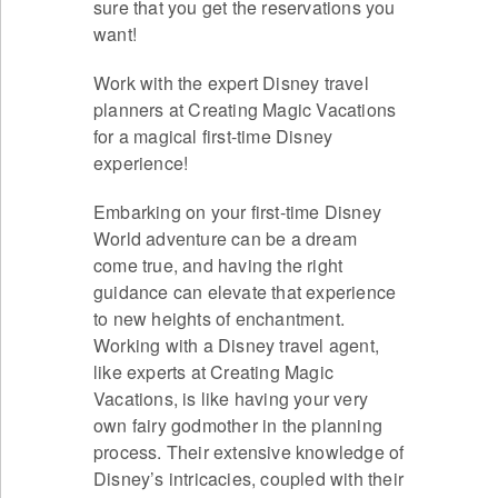
sure that you get the reservations you
want!
Work with the expert Disney travel
planners at Creating Magic Vacations
for a magical first-time Disney
experience!
Embarking on your first-time Disney
World adventure can be a dream
come true, and having the right
guidance can elevate that experience
to new heights of enchantment.
Working with a Disney travel agent,
like experts at Creating Magic
Vacations, is like having your very
own fairy godmother in the planning
process. Their extensive knowledge of
Disney’s intricacies, coupled with their