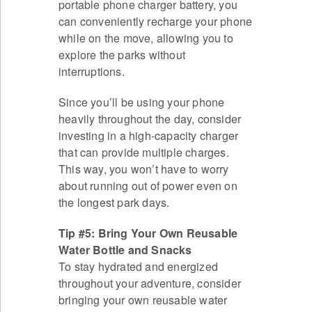
portable phone charger battery, you
can conveniently recharge your phone
while on the move, allowing you to
explore the parks without
interruptions.
Since you’ll be using your phone
heavily throughout the day, consider
investing in a high-capacity charger
that can provide multiple charges.
This way, you won’t have to worry
about running out of power even on
the longest park days.
Tip #5: Bring Your Own Reusable
Water Bottle and Snacks
To stay hydrated and energized
throughout your adventure, consider
bringing your own reusable water