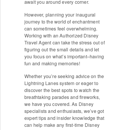
await you around every corner.
However, planning your inaugural
journey to the world of enchantment
can sometimes feel overwhelming.
Working with an Authorized Disney
Travel Agent can take the stress out of
figuring out the small details and let
you focus on what’s important–having
fun and making memories!
Whether you’re seeking advice on the
Lightning Lanes system or eager to
discover the best spots to watch the
breathtaking parades and fireworks,
we have you covered. As Disney
specialists and enthusiasts, we’ve got
expert tips and insider knowledge that
can help make any first-time Disney