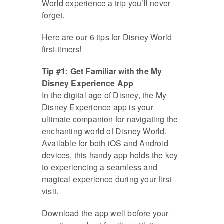
World experience a trip you’ll never
forget.
Here are our 6 tips for Disney World
first-timers!
Tip #1: Get Familiar with the My
Disney Experience App
In the digital age of Disney, the My
Disney Experience app is your
ultimate companion for navigating the
enchanting world of Disney World.
Available for both iOS and Android
devices, this handy app holds the key
to experiencing a seamless and
magical experience during your first
visit.
Download the app well before your