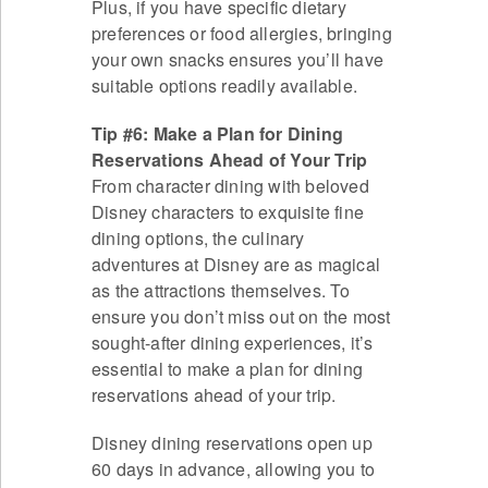
Plus, if you have specific dietary
preferences or food allergies, bringing
your own snacks ensures you’ll have
suitable options readily available.
Tip #6: Make a Plan for Dining
Reservations Ahead of Your Trip
From character dining with beloved
Disney characters to exquisite fine
dining options, the culinary
adventures at Disney are as magical
as the attractions themselves. To
ensure you don’t miss out on the most
sought-after dining experiences, it’s
essential to make a plan for dining
reservations ahead of your trip.
Disney dining reservations open up
60 days in advance, allowing you to