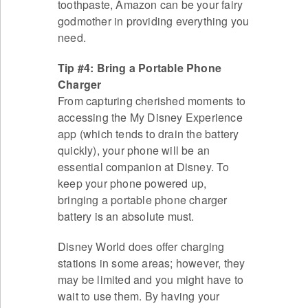
toothpaste, Amazon can be your fairy
godmother in providing everything you
need.
Tip #4: Bring a Portable Phone
Charger
From capturing cherished moments to
accessing the My Disney Experience
app (which tends to drain the battery
quickly), your phone will be an
essential companion at Disney. To
keep your phone powered up,
bringing a portable phone charger
battery is an absolute must.
Disney World does offer charging
stations in some areas; however, they
may be limited and you might have to
wait to use them. By having your