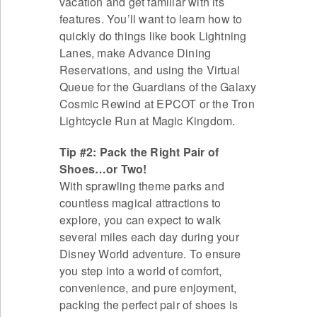
vacation and get familiar with its
features. You’ll want to learn how to
quickly do things like book Lightning
Lanes, make Advance Dining
Reservations, and using the Virtual
Queue for the Guardians of the Galaxy
Cosmic Rewind at EPCOT or the Tron
Lightcycle Run at Magic Kingdom.
Tip #2: Pack the Right Pair of
Shoes…or Two!
With sprawling theme parks and
countless magical attractions to
explore, you can expect to walk
several miles each day during your
Disney World adventure. To ensure
you step into a world of comfort,
convenience, and pure enjoyment,
packing the perfect pair of shoes is