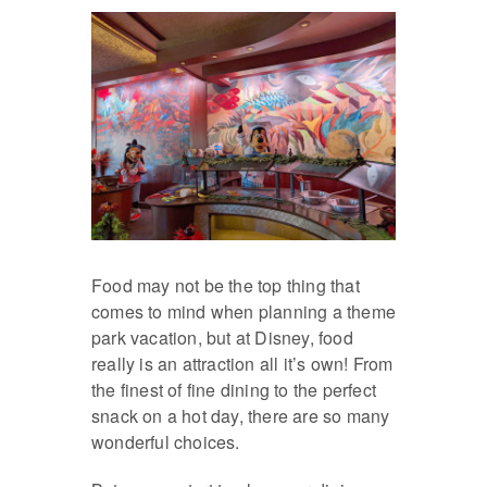
Food may not be the top thing that
comes to mind when planning a theme
park vacation, but at Disney, food
really is an attraction all it’s own! From
the finest of fine dining to the perfect
snack on a hot day, there are so many
wonderful choices.