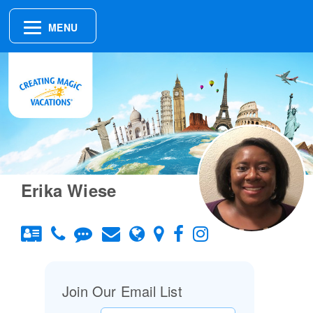
MENU
Erika Wiese
Join Our Email List