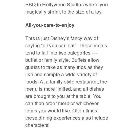
BBQ in Hollywood Studios where you
magically shrink to the size of a toy.
All-you-care-to-enjoy
This is just Disney’s fancy way of
saying “all you can eat”. These meals
tend to fall into two categories —
buffet or family style. Buffets allow
guests to take as many trips as they
like and sample a wide variety of
foods. At a family style restaurant, the
menu is more limited, and all dishes
are brought to you at the table. You
can then order more or whichever
items you would like. Often times,
these dining experiences also include
characters!