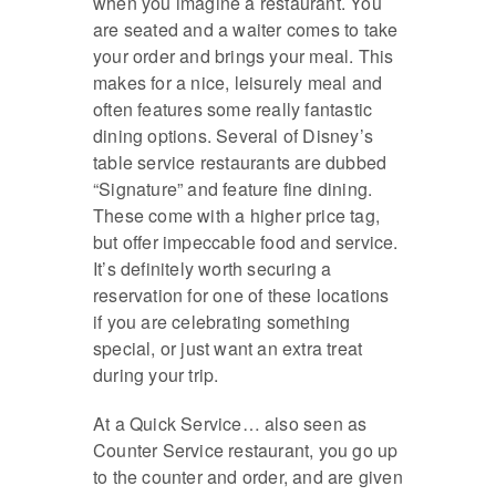
when you imagine a restaurant. You
are seated and a waiter comes to take
your order and brings your meal. This
makes for a nice, leisurely meal and
often features some really fantastic
dining options. Several of Disney’s
table service restaurants are dubbed
“Signature” and feature fine dining.
These come with a higher price tag,
but offer impeccable food and service.
It’s definitely worth securing a
reservation for one of these locations
if you are celebrating something
special, or just want an extra treat
during your trip.
At a Quick Service… also seen as
Counter Service restaurant, you go up
to the counter and order, and are given