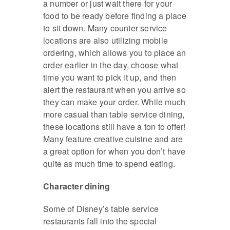
a number or just wait there for your
food to be ready before finding a place
to sit down. Many counter service
locations are also utilizing mobile
ordering, which allows you to place an
order earlier in the day, choose what
time you want to pick it up, and then
alert the restaurant when you arrive so
they can make your order. While much
more casual than table service dining,
these locations still have a ton to offer!
Many feature creative cuisine and are
a great option for when you don’t have
quite as much time to spend eating.
Character dining
Some of Disney’s table service
restaurants fall into the special