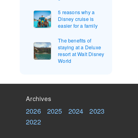
5 reasons why a
Disney cruise is
easier for a family
The benefits of
staying at a Deluxe
resort at Walt Disney
World
Archives
2026
2025
2024
2023
2022