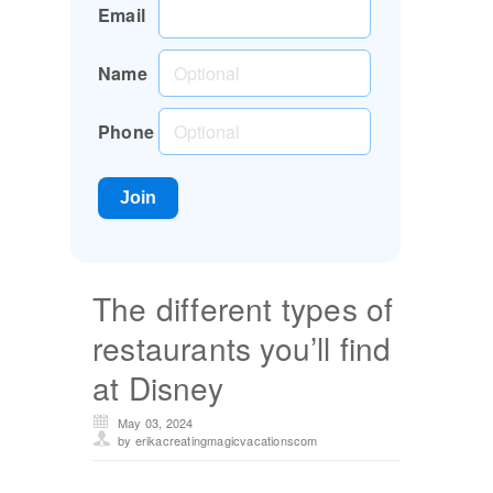
Email
Name
Phone
The different types of
restaurants you’ll find
at Disney
May 03, 2024
by erikacreatingmagicvacationscom