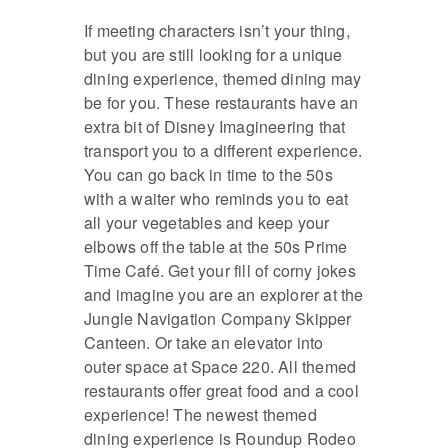
If meeting characters isn’t your thing,
but you are still looking for a unique
dining experience, themed dining may
be for you. These restaurants have an
extra bit of Disney Imagineering that
transport you to a different experience.
You can go back in time to the 50s
with a waiter who reminds you to eat
all your vegetables and keep your
elbows off the table at the 50s Prime
Time Café. Get your fill of corny jokes
and imagine you are an explorer at the
Jungle Navigation Company Skipper
Canteen. Or take an elevator into
outer space at Space 220. All themed
restaurants offer great food and a cool
experience! The newest themed
dining experience is Roundup Rodeo