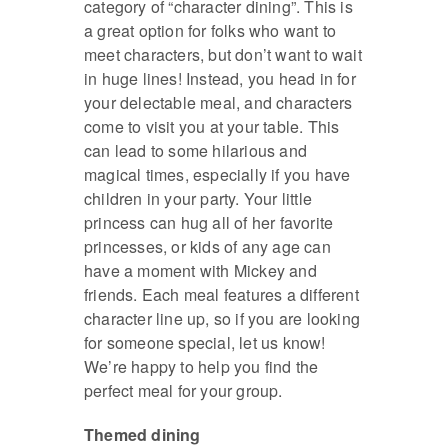
category of “character dining”. This is
a great option for folks who want to
meet characters, but don’t want to wait
in huge lines! Instead, you head in for
your delectable meal, and characters
come to visit you at your table. This
can lead to some hilarious and
magical times, especially if you have
children in your party. Your little
princess can hug all of her favorite
princesses, or kids of any age can
have a moment with Mickey and
friends. Each meal features a different
character line up, so if you are looking
for someone special, let us know!
We’re happy to help you find the
perfect meal for your group.
Themed dining