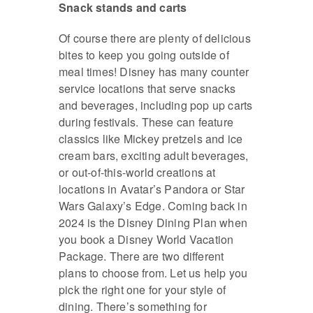
Snack stands and carts
Of course there are plenty of delicious
bites to keep you going outside of
meal times! Disney has many counter
service locations that serve snacks
and beverages, including pop up carts
during festivals. These can feature
classics like Mickey pretzels and ice
cream bars, exciting adult beverages,
or out-of-this-world creations at
locations in Avatar’s Pandora or Star
Wars Galaxy’s Edge. Coming back in
2024 is the Disney Dining Plan when
you book a Disney World Vacation
Package. There are two different
plans to choose from. Let us help you
pick the right one for your style of
dining. There’s something for