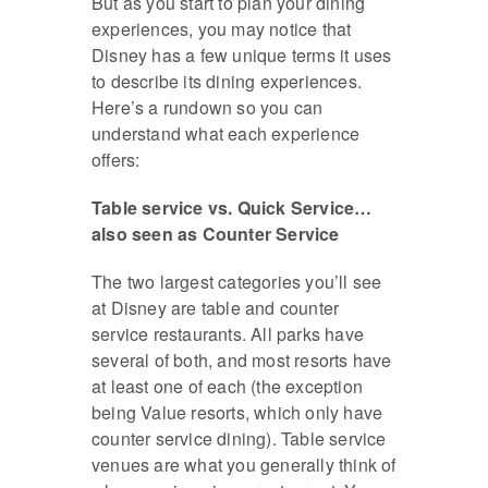
But as you start to plan your dining
experiences, you may notice that
Disney has a few unique terms it uses
to describe its dining experiences.
Here’s a rundown so you can
understand what each experience
offers:
Table service vs. Quick Service…
also seen as Counter Service
The two largest categories you’ll see
at Disney are table and counter
service restaurants. All parks have
several of both, and most resorts have
at least one of each (the exception
being Value resorts, which only have
counter service dining). Table service
venues are what you generally think of