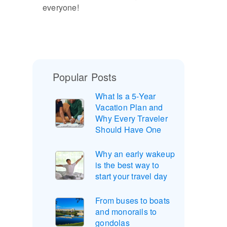
everyone!
Popular Posts
What Is a 5-Year
Vacation Plan and
Why Every Traveler
Should Have One
Why an early wakeup
is the best way to
start your travel day
From buses to boats
and monorails to
gondolas