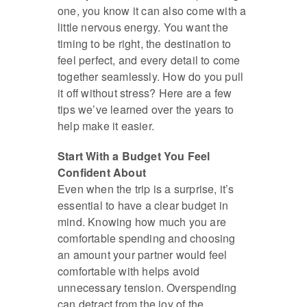
one, you know it can also come with a
little nervous energy. You want the
timing to be right, the destination to
feel perfect, and every detail to come
together seamlessly. How do you pull
it off without stress? Here are a few
tips we’ve learned over the years to
help make it easier.
Start With a Budget You Feel
Confident About
Even when the trip is a surprise, it’s
essential to have a clear budget in
mind. Knowing how much you are
comfortable spending and choosing
an amount your partner would feel
comfortable with helps avoid
unnecessary tension. Overspending
can detract from the joy of the