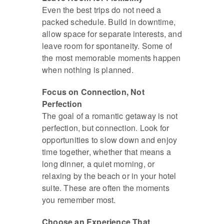
Even the best trips do not need a
packed schedule. Build in downtime,
allow space for separate interests, and
leave room for spontaneity. Some of
the most memorable moments happen
when nothing is planned.
Focus on Connection, Not
Perfection
The goal of a romantic getaway is not
perfection, but connection. Look for
opportunities to slow down and enjoy
time together, whether that means a
long dinner, a quiet morning, or
relaxing by the beach or in your hotel
suite. These are often the moments
you remember most.
Choose an Experience That