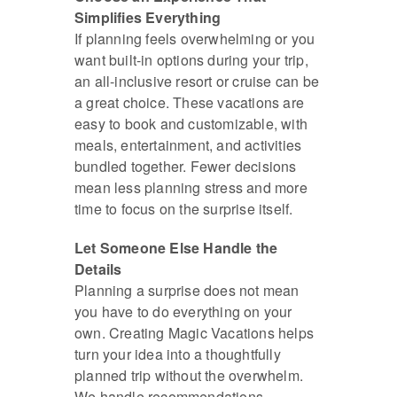
Simplifies Everything
If planning feels overwhelming or you
want built-in options during your trip,
an all-inclusive resort or cruise can be
a great choice. These vacations are
easy to book and customizable, with
meals, entertainment, and activities
bundled together. Fewer decisions
mean less planning stress and more
time to focus on the surprise itself.
Let Someone Else Handle the
Details
Planning a surprise does not mean
you have to do everything on your
own. Creating Magic Vacations helps
turn your idea into a thoughtfully
planned trip without the overwhelm.
We handle recommendations,