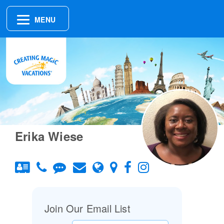
MENU
Erika Wiese
Join Our Email List