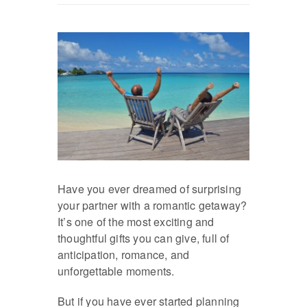
Have you ever dreamed of surprising
your partner with a romantic getaway?
It’s one of the most exciting and
thoughtful gifts you can give, full of
anticipation, romance, and
unforgettable moments.
But if you have ever started planning