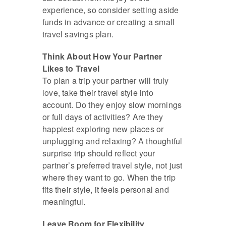
experience, so consider setting aside
funds in advance or creating a small
travel savings plan.
Think About How Your Partner
Likes to Travel
To plan a trip your partner will truly
love, take their travel style into
account. Do they enjoy slow mornings
or full days of activities? Are they
happiest exploring new places or
unplugging and relaxing? A thoughtful
surprise trip should reflect your
partner’s preferred travel style, not just
where they want to go. When the trip
fits their style, it feels personal and
meaningful.
Leave Room for Flexibility