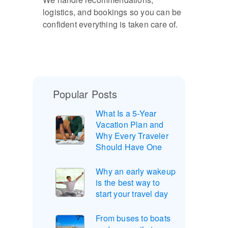
logistics, and bookings so you can be
confident everything is taken care of.
Popular Posts
What Is a 5-Year
Vacation Plan and
Why Every Traveler
Should Have One
Why an early wakeup
is the best way to
start your travel day
From buses to boats