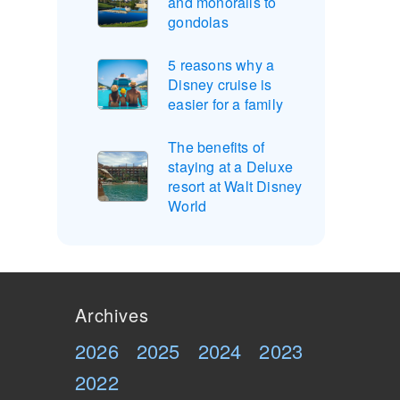
and monorails to
gondolas
5 reasons why a
Disney cruise is
easier for a family
The benefits of
staying at a Deluxe
resort at Walt Disney
World
Archives
2026
2025
2024
2023
2022