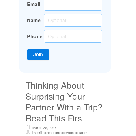
Email
Name
Phone
Thinking About
Surprising Your
Partner With a Trip?
Read This First.
March 20, 2026
by erikacreatingmagicvacationscom